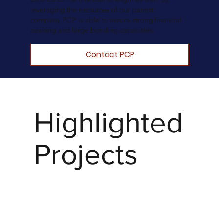
leveraging the resources of our parent
company PCP is able to assure strong financial
backing and large bonding capacities.
Contact PCP
Highlighted
Projects