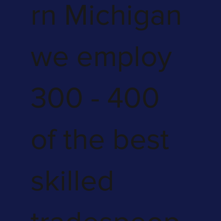
rn Michigan
we employ
300 - 400
of the best
skilled