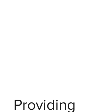
Providing