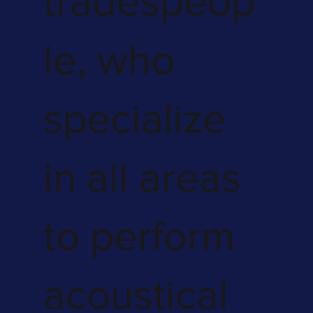
tradespeop
le, who
specialize
in all areas
to perform
acoustical