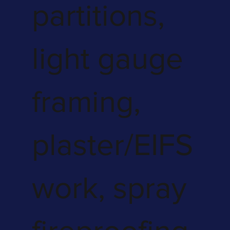
partitions,
light gauge
framing,
plaster/EIFS
work, spray