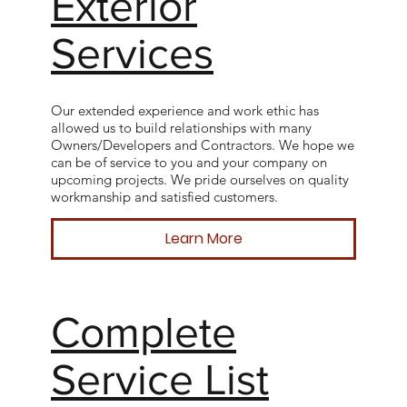
Exterior
Services
Our extended experience and work ethic has
allowed us to build relationships with many
Owners/Developers and Contractors. We hope we
can be of service to you and your company on
upcoming projects. We pride ourselves on quality
workmanship and satisfied customers.
Learn More
Complete
Service List