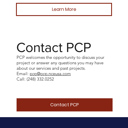
Learn More
Contact PCP
PCP welcomes the opportunity to discuss your
project or answer any questions you may have
about our services and past projects.
Email:
pcp@pcp.nceusa.com
Call: (248) 332.0252
Contact PCP