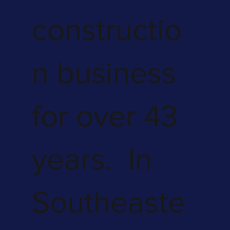
constructio
n business
for over 43
years. In
Southeaste