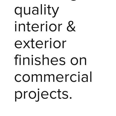
quality
interior &
exterior
finishes on
commercial
projects.