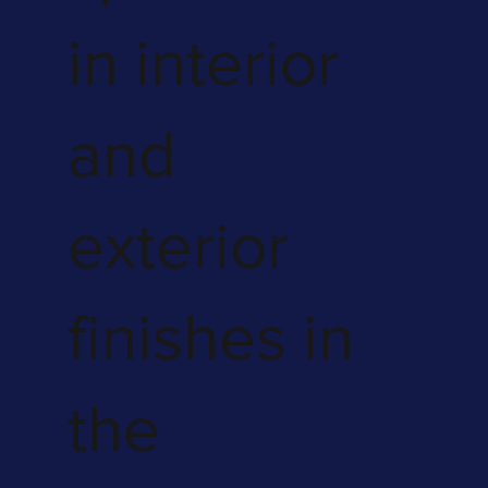
in interior
and
exterior
finishes in
the