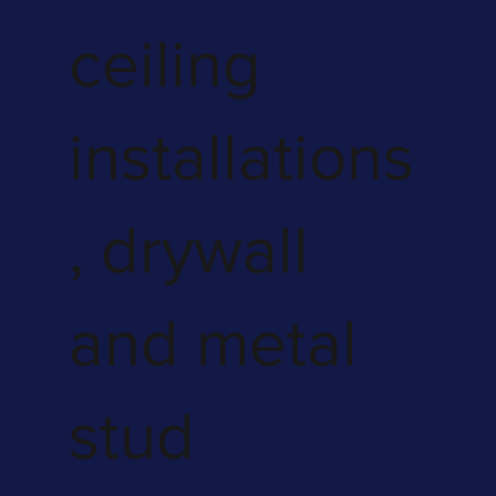
ceiling
installations
, drywall
and metal
stud