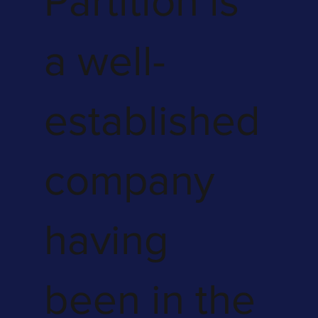
Partition is
a well-
established
company
having
been in the