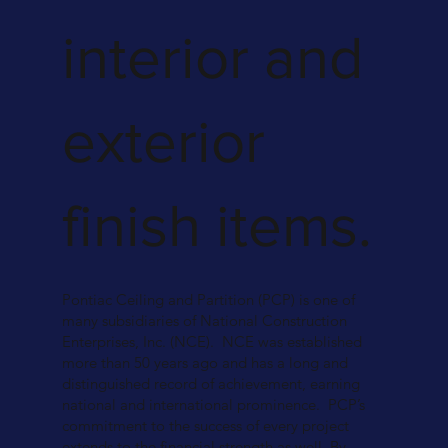
interior and
exterior
finish items.
Pontiac Ceiling and Partition (PCP) is one of
many subsidiaries of National Construction
Enterprises, Inc. (NCE). NCE was established
more than 50 years ago and has a long and
distinguished record of achievement, earning
national and international prominence. PCP’s
commitment to the success of every project
extends to the financial strength as well. By