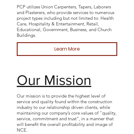
PCP utilizes Union Carpenters, Tapers, Laborers
and Plasterers, who provide services to numerous
project types including but not limited to: Health
Care, Hospitality & Entertainment, Retail,
Educational, Government, Business, and Church
Buildings.
Learn More
Our Mission
Our mission is to provide the highest level of
service and quality found within the construction
industry to our relationship driven clients, while
maintaining our company’s core values of “quality,
service, commitment and trust”, in a manner that
will benefit the overall profitability and image of
NCE.