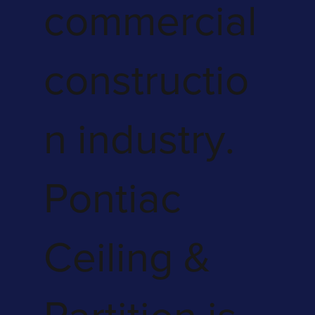
commercial
constructio
n industry.
Pontiac
Ceiling &