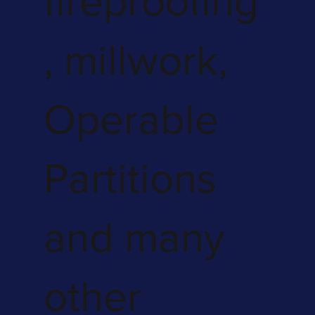
fireproofing
, millwork,
Operable
Partitions
and many
other