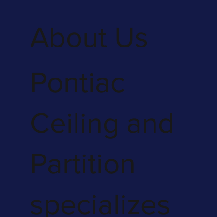
About Us
Pontiac
Ceiling and
Partition
specializes