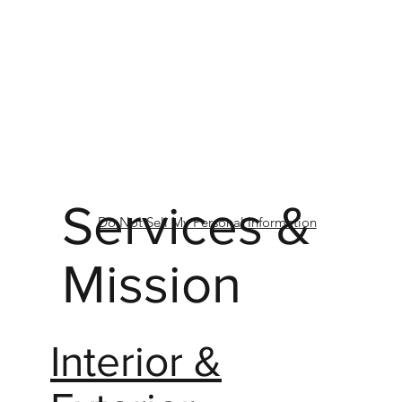
Services &
Do Not Sell My Personal Information
Mission
Interior &