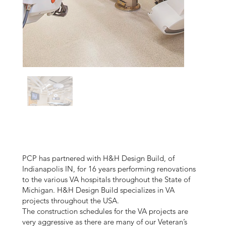
PCP has partnered with H&H Design Build, of
Indianapolis IN, for 16 years performing renovations
to the various VA hospitals throughout the State of
Michigan. H&H Design Build specializes in VA
projects throughout the USA.
The construction schedules for the VA projects are
very aggressive as there are many of our Veteran’s