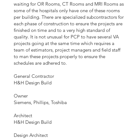
waiting for OR Rooms, CT Rooms and MRI Rooms as
some of the hospitals only have one of these rooms
per building. There are specialized subcontractors for
each phase of construction to ensure the projects are
finished on time and to a very high standard of
quality. It is not unusual for PCP to have several VA
projects going at the same time which requires a
team of estimators, project managers and field staff
to man these projects properly to ensure the
schedules are adhered to.
General Contractor
H&H Design Build
Owner
Siemens, Phillips, Toshiba
Architect
H&H Design Build
Design Architect