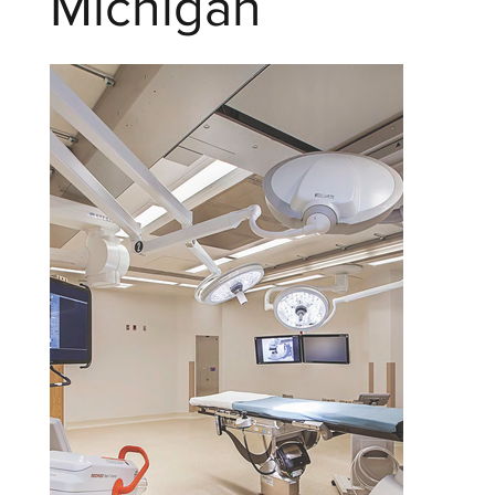
Michigan