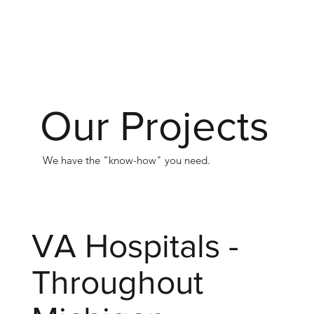
Our Projects
We have the "know-how" you need.
VA Hospitals -
Throughout