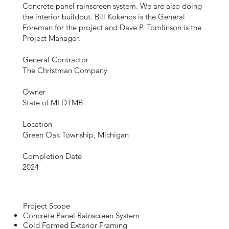
Concrete panel rainscreen system. We are also doing
the interior buildout. Bill Kokenos is the General
Foreman for the project and Dave P. Tomlinson is the
Project Manager.
General Contractor
The Christman Company
Owner
State of MI DTMB
Location
Green Oak Township, Michigan
Completion Date
2024
Project Scope
Concrete Panel Rainscreen System
Cold Formed Exterior Framing