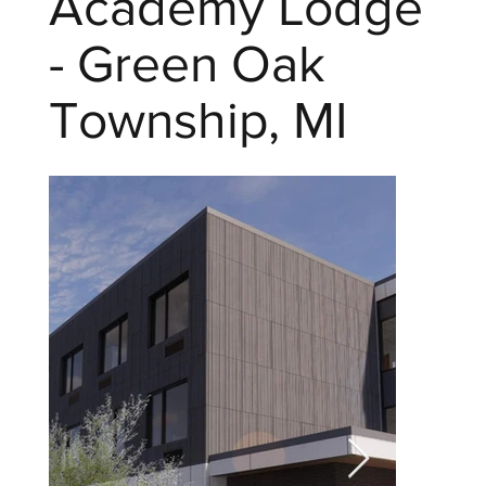
Academy Lodge
- Green Oak
Township, MI