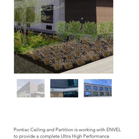
Pontiac Ceiling and Partition is working with ENVEL
to provide a complete Ultra High Performance