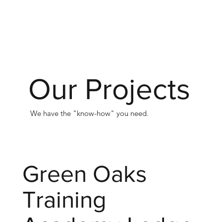
Our Projects
We have the "know-how" you need.
Green Oaks
Training